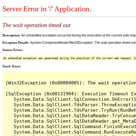
Server Error in '/' Application.
The wait operation timed out
Description:
An unhandled exception occurred during the execution of the current web reques
Exception Details:
System.ComponentModel.Win32Exception: The wait operation timed out
Source Error:
An unhandled exception was generated during the execution of the current web request. I
Stack Trace:
[Win32Exception (0x80004005): The wait operation
[SqlException (0x80131904): Execution Timeout Ex
   System.Data.SqlClient.SqlConnection.OnError(S
   System.Data.SqlClient.TdsParser.ThrowExceptio
   System.Data.SqlClient.TdsParser.TryRun(RunBe
   System.Data.SqlClient.SqlDataReader.TryConsum
   System.Data.SqlClient.SqlDataReader.get_MetaD
   System.Data.SqlClient.SqlCommand.FinishExecu
   System.Data.SqlClient.SqlCommand.RunExecuteR