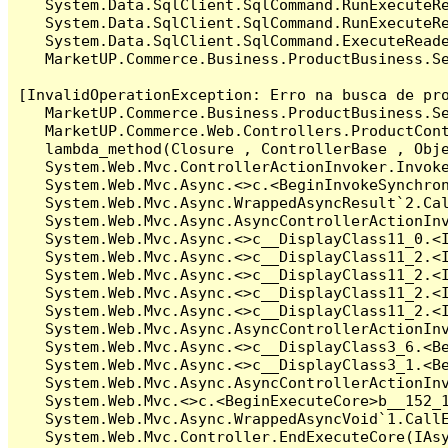
   System.Data.SqlClient.SqlCommand.RunExecuteR
   System.Data.SqlClient.SqlCommand.RunExecuteRe
   System.Data.SqlClient.SqlCommand.ExecuteReade
   MarketUP.Commerce.Business.ProductBusiness.S
[InvalidOperationException: Erro na busca de pro
   MarketUP.Commerce.Business.ProductBusiness.S
   MarketUP.Commerce.Web.Controllers.ProductCon
   lambda_method(Closure , ControllerBase , Obje
   System.Web.Mvc.ControllerActionInvoker.Invoke
   System.Web.Mvc.Async.<>c.<BeginInvokeSynchron
   System.Web.Mvc.Async.WrappedAsyncResult`2.Cal
   System.Web.Mvc.Async.AsyncControllerActionInv
   System.Web.Mvc.Async.<>c__DisplayClass11_0.<I
   System.Web.Mvc.Async.<>c__DisplayClass11_2.<I
   System.Web.Mvc.Async.<>c__DisplayClass11_2.<I
   System.Web.Mvc.Async.<>c__DisplayClass11_2.<I
   System.Web.Mvc.Async.<>c__DisplayClass11_2.<I
   System.Web.Mvc.Async.AsyncControllerActionInv
   System.Web.Mvc.Async.<>c__DisplayClass3_6.<Be
   System.Web.Mvc.Async.<>c__DisplayClass3_1.<Be
   System.Web.Mvc.Async.AsyncControllerActionInv
   System.Web.Mvc.<>c.<BeginExecuteCore>b__152_1
   System.Web.Mvc.Async.WrappedAsyncVoid`1.CallE
   System.Web.Mvc.Controller.EndExecuteCore(IAsy