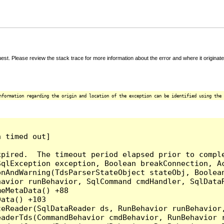
t. Please review the stack trace for more information about the error and where it originate
nformation regarding the origin and location of the exception can be identified using the 
 timed out]

pired.  The timeout period elapsed prior to comple
qlException exception, Boolean breakConnection, Ac
nAndWarning(TdsParserStateObject stateObj, Boolean
havior runBehavior, SqlCommand cmdHandler, SqlData
eMetaData() +88

ata() +103

teReader(SqlDataReader ds, RunBehavior runBehavior
eaderTds(CommandBehavior cmdBehavior, RunBehavior 