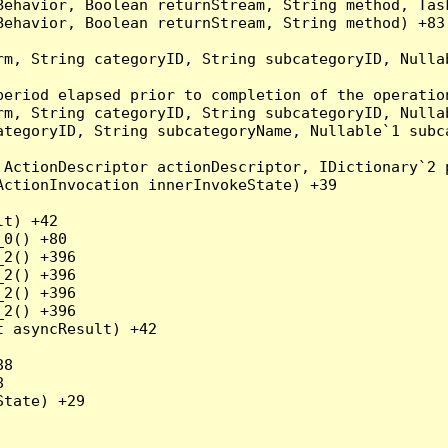
Behavior, Boolean returnStream, String method, Tas
ehavior, Boolean returnStream, String method) +83

rm, String categoryID, String subcategoryID, Nulla
eriod elapsed prior to completion of the operation
rm, String categoryID, String subcategoryID, Nulla
ategoryID, String subcategoryName, Nullable`1 subc
ActionDescriptor actionDescriptor, IDictionary`2 p
ctionInvocation innerInvokeState) +39

t) +42

0() +80

2() +396

2() +396

2() +396

2() +396

 asyncResult) +42

8



tate) +29
