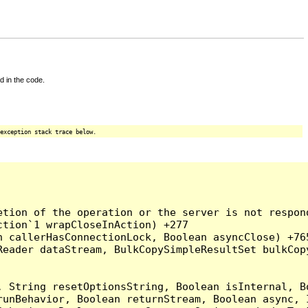
d in the code.
exception stack trace below.
tion of the operation or the server is not respond
tion`1 wrapCloseInAction) +277

 callerHasConnectionLock, Boolean asyncClose) +765
Reader dataStream, BulkCopySimpleResultSet bulkCop
, String resetOptionsString, Boolean isInternal, B
runBehavior, Boolean returnStream, Boolean async, 