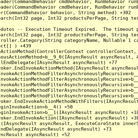
eader(CommandBehavior cmdBehavior, RunBehavior run
ader(CommandBehavior cmdBehavior, RunBehavior runB
r(CommandBehavior behavior, String method) +302

earch(Int32 page, Int32 productsPerPage, String te
dutos -- Execution Timeout Expired.  The timeout p
earch(Int32 page, Int32 productsPerPage, String te
troller.Category(String categoryName, Nullable`1 c
ct[] ) +439

ActionMethod(ControllerContext controllerContext, 
ousActionMethod>b__9_0(IAsyncResult asyncResult, A
lEndDelegate(IAsyncResult asyncResult) +77

oker.EndInvokeActionMethod(IAsyncResult asyncResul
nvokeActionMethodFilterAsynchronouslyRecursive>b__
nvokeActionMethodFilterAsynchronouslyRecursive>b__
nvokeActionMethodFilterAsynchronouslyRecursive>b__
nvokeActionMethodFilterAsynchronouslyRecursive>b__
nvokeActionMethodFilterAsynchronouslyRecursive>b__
oker.EndInvokeActionMethodWithFilters(IAsyncResult
ginInvokeAction>b__4() +50

ginInvokeAction>b__1(IAsyncResult asyncResult) +18
oker.EndInvokeAction(IAsyncResult asyncResult) +38
(IAsyncResult asyncResult, ExecuteCoreState innerS
ndDelegate(IAsyncResult asyncResult) +73

ncResult asyncResult) +52
